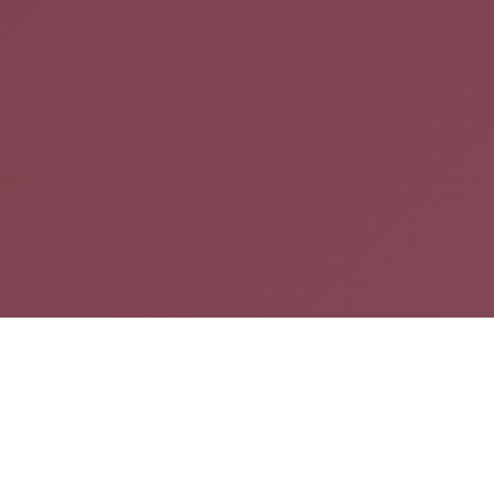
20
1000+