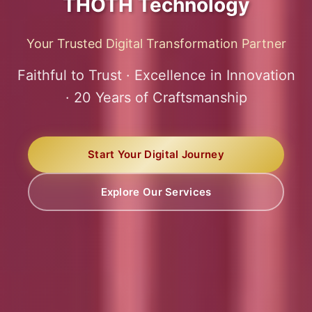
THOTH Technology
Your Trusted Digital Transformation Partner
Faithful to Trust · Excellence in Innovation
· 20 Years of Craftsmanship
Start Your Digital Journey
Explore Our Services