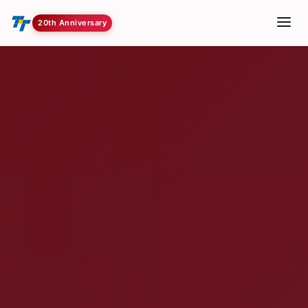
20th Anniversary